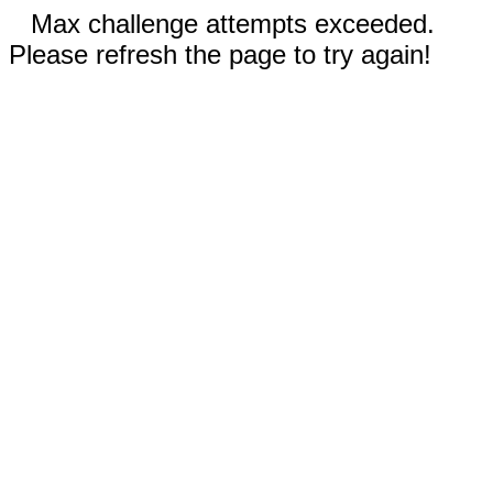
Max challenge attempts exceeded.
Please refresh the page to try again!